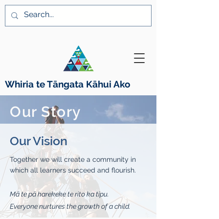
Whiria te Tāngata K
ā
hui Ako
Our Story
Our Vision
Together we will create a community in
which all learners succeed and flourish.
Mā te pā harekeke te rito ka tipu.
Everyone nurtures the growth of a child.