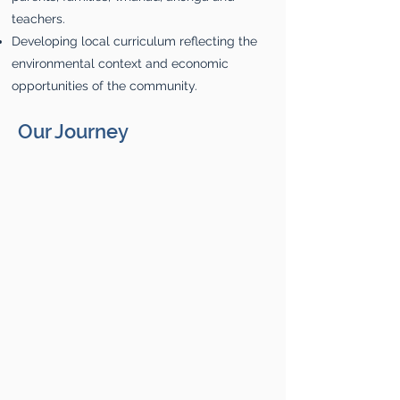
teachers.
Developing local curriculum reflecting the
environmental context and economic
opportunities of the community.
Our Journey