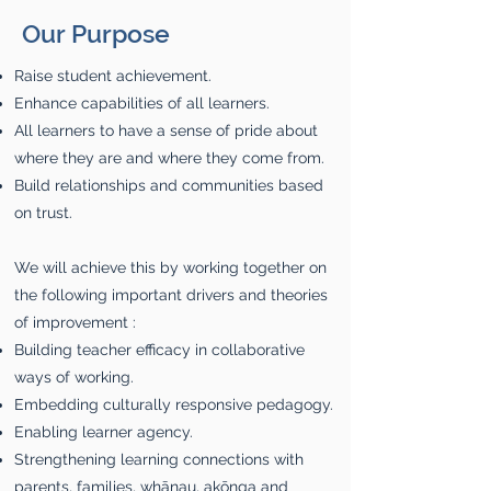
Our Purpose
Raise student achievement.
Enhance capabilities of all learners.
All learners to have a sense of pride about
where they are and where they come from.
Build relationships and communities based
on trust.
We will achieve this by working together on
the following important drivers and theories
of improvement :
Building teacher efficacy in collaborative
ways of working.
Embedding culturally responsive pedagogy.
Enabling learner agency.
Strengthening learning connections with
parents, families, whānau, akōnga and