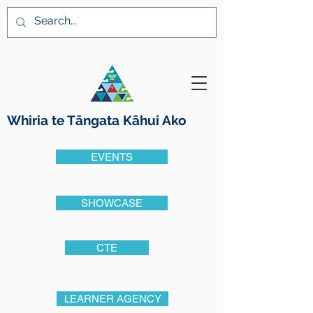
Whiria te Tāngata K
ā
hui Ako
EVENTS
SHOWCASE
CTE
LEARNER AGENCY