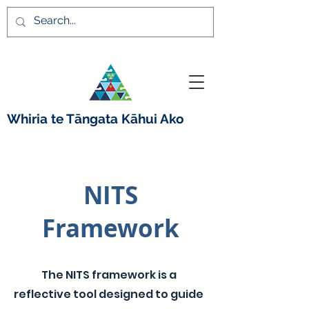
Whiria te Tāngata K
ā
hui Ako
NITS
Framework
The NITS framework is a
reflective tool designed to guide