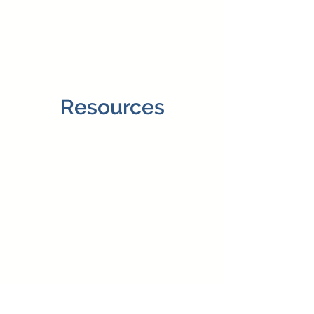
Resources