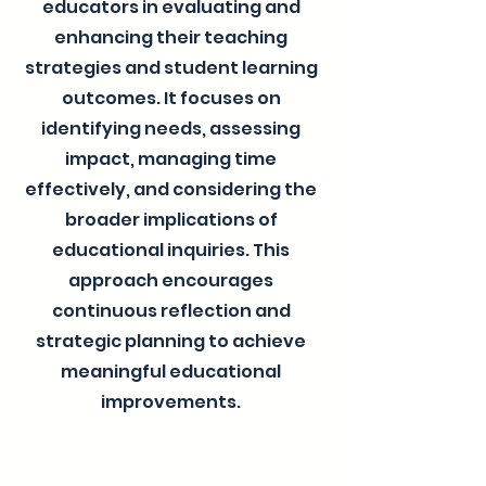
educators in evaluating and
enhancing their teaching
strategies and student learning
outcomes. It focuses on
identifying needs, assessing
impact, managing time
effectively, and considering the
broader implications of
educational inquiries. This
approach encourages
continuous reflection and
strategic planning to achieve
meaningful educational
improvements.